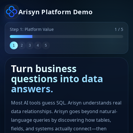
Arisyn Platform Demo
Step 1: Platform Value
1 / 5
1
2
3
4
5
Turn business
questions into data
answers.
Most AI tools guess SQL. Arisyn understands real
data relationships. Arisyn goes beyond natural-
Data source onboarding
language queries by discovering how tables,
fields, and systems actually connect—then
Select at least two data sources, then click “Start Smart